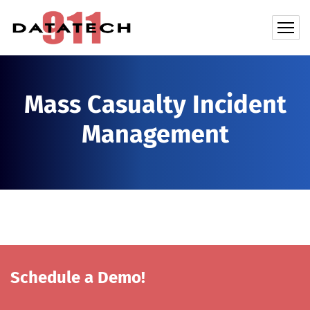
Mass Casualty Incident
Management
Schedule a Demo!