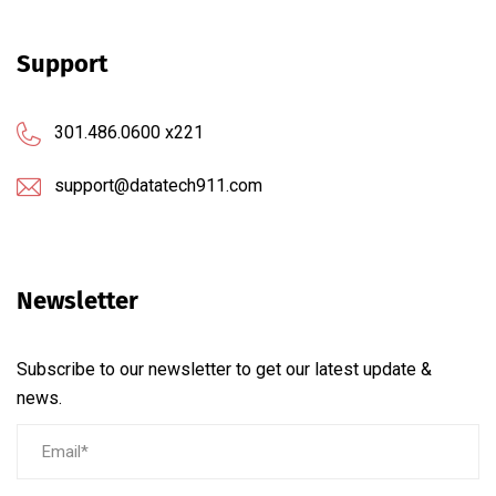
Support
301.486.0600 x221
support@datatech911.com
Newsletter
Subscribe to our newsletter to get our latest update &
news.