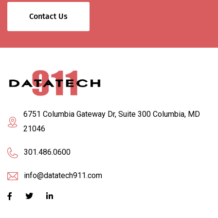
Contact Us
6751 Columbia Gateway Dr, Suite 300 Columbia, MD
21046
301.486.0600
info@datatech911.com