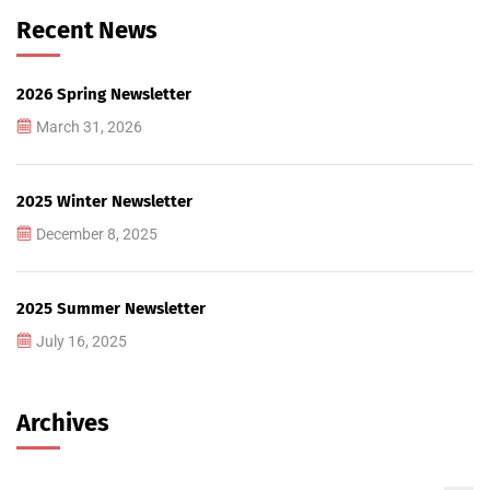
Recent News
2026 Spring Newsletter
March 31, 2026
2025 Winter Newsletter
December 8, 2025
2025 Summer Newsletter
July 16, 2025
Archives