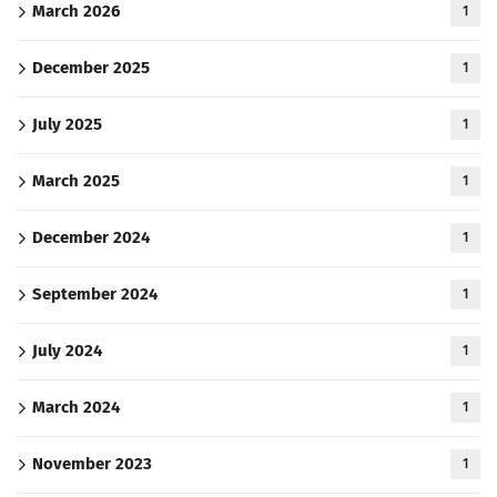
March 2026
1
December 2025
1
July 2025
1
March 2025
1
December 2024
1
September 2024
1
July 2024
1
March 2024
1
November 2023
1