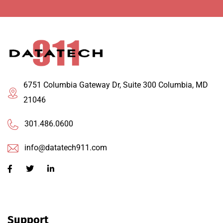
6751 Columbia Gateway Dr, Suite 300 Columbia, MD
21046
301.486.0600
info@datatech911.com
Support