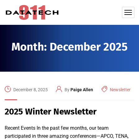
Month:
December 2025
December 8, 2025
By
Paige Allen
Newsletter
2025 Winter Newsletter
Recent Events In the past few months, our team
participated in three amazing conferences—APCO, TENA,