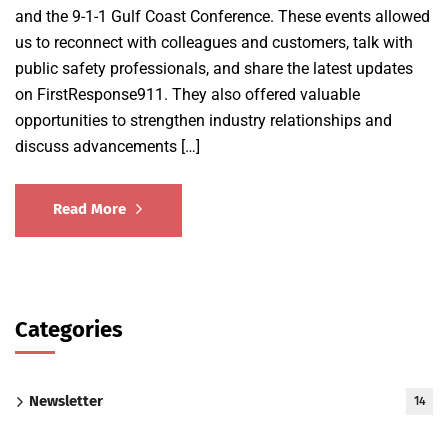
and the 9-1-1 Gulf Coast Conference. These events allowed
us to reconnect with colleagues and customers, talk with
public safety professionals, and share the latest updates
on FirstResponse911. They also offered valuable
opportunities to strengthen industry relationships and
discuss advancements […]
Read More
Categories
Newsletter
14