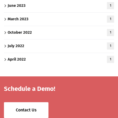
June 2023
1
March 2023
1
October 2022
1
July 2022
1
April 2022
1
Schedule a Demo!
Contact Us