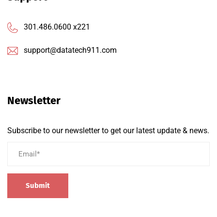
301.486.0600 x221
support@datatech911.com
Newsletter
Subscribe to our newsletter to get our latest update & news.
Submit