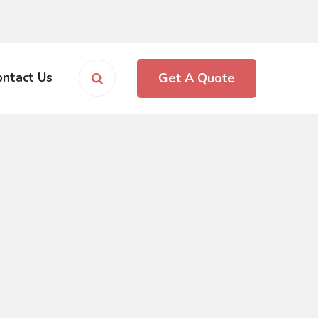
Get A Quote
ontact Us