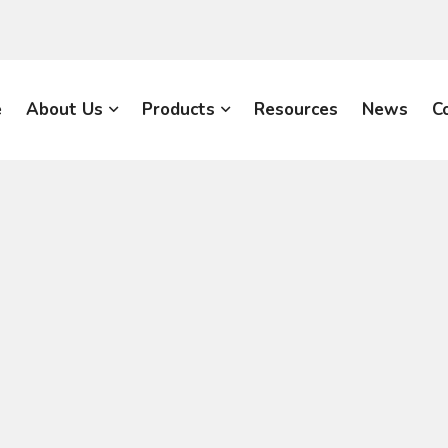
e
About Us
Products
Resources
News
C