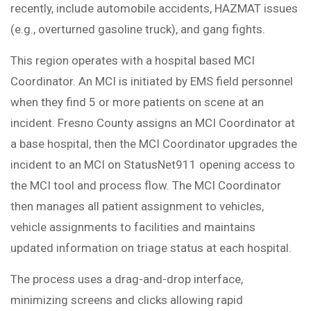
recently, include automobile accidents, HAZMAT issues
(e.g., overturned gasoline truck), and gang fights.
This region operates with a hospital based MCI
Coordinator. An MCI is initiated by EMS field personnel
when they find 5 or more patients on scene at an
incident. Fresno County assigns an MCI Coordinator at
a base hospital, then the MCI Coordinator upgrades the
incident to an MCI on StatusNet911 opening access to
the MCI tool and process flow. The MCI Coordinator
then manages all patient assignment to vehicles,
vehicle assignments to facilities and maintains
updated information on triage status at each hospital.
The process uses a drag-and-drop interface,
minimizing screens and clicks allowing rapid