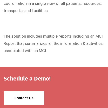
coordination in a single view of all patients, resources,
transports, and facilities.
The solution includes multiple reports including an MCI
Report that summarizes all the information & activities
associated with an MCI.
Schedule a Demo!
Contact Us