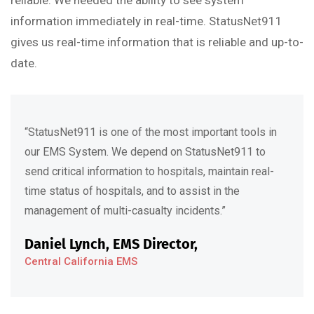
reliable. We needed the ability to see system
information immediately in real-time. StatusNet911
gives us real-time information that is reliable and up-to-
date.
“StatusNet911 is one of the most important tools in
our EMS System. We depend on StatusNet911 to
send critical information to hospitals, maintain real-
time status of hospitals, and to assist in the
management of multi-casualty incidents.”
Daniel Lynch, EMS Director,
Central California EMS