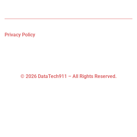
Privacy Policy
© 2026 DataTech911 – All Rights Reserved.