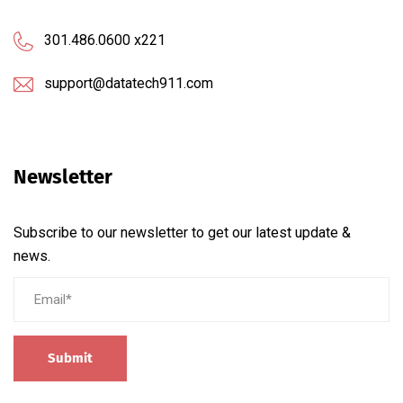
301.486.0600 x221
support@datatech911.com
Newsletter
Subscribe to our newsletter to get our latest update &
news.
Submit