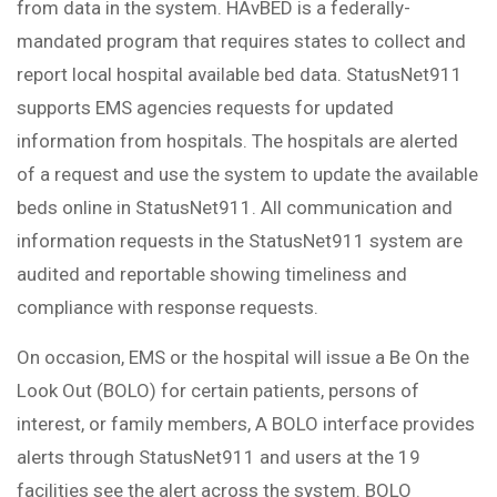
from data in the system. HAvBED is a federally-
mandated program that requires states to collect and
report local hospital available bed data. StatusNet911
supports EMS agencies requests for updated
information from hospitals. The hospitals are alerted
of a request and use the system to update the available
beds online in StatusNet911. All communication and
information requests in the StatusNet911 system are
audited and reportable showing timeliness and
compliance with response requests.
On occasion, EMS or the hospital will issue a Be On the
Look Out (BOLO) for certain patients, persons of
interest, or family members, A BOLO interface provides
alerts through StatusNet911 and users at the 19
facilities see the alert across the system. BOLO