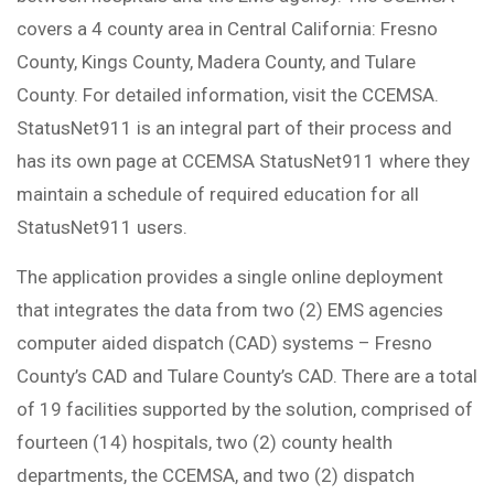
covers a 4 county area in Central California: Fresno
County, Kings County, Madera County, and Tulare
County. For detailed information, visit the CCEMSA.
StatusNet911 is an integral part of their process and
has its own page at CCEMSA StatusNet911 where they
maintain a schedule of required education for all
StatusNet911 users.
The application provides a single online deployment
that integrates the data from two (2) EMS agencies
computer aided dispatch (CAD) systems – Fresno
County’s CAD and Tulare County’s CAD. There are a total
of 19 facilities supported by the solution, comprised of
fourteen (14) hospitals, two (2) county health
departments, the CCEMSA, and two (2) dispatch