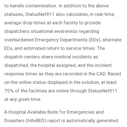
to handle contamination. In addition to the above
statuses, StatusNet911 also calculates, in real-time,
average drop times at each facility to provide
dispatchers situational awareness regarding
overburdened Emergency Departments (EDs), alternate
EDs, and estimated return to service times. The
dispatch centers share medical incidents as
dispatched, the hospital assigned, and the incident
response times as they are recorded in the CAD. Based
on the online status displayed in the solution, at least
75% of the facilities are online through StatusNet911
at any given time.
A Hospital Available Beds for Emergencies and
Disasters (HAvBED) report is automatically generated