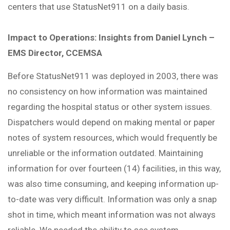
centers that use StatusNet911 on a daily basis.
Impact to Operations: Insights from Daniel Lynch –
EMS Director, CCEMSA
Before StatusNet911 was deployed in 2003, there was
no consistency on how information was maintained
regarding the hospital status or other system issues.
Dispatchers would depend on making mental or paper
notes of system resources, which would frequently be
unreliable or the information outdated. Maintaining
information for over fourteen (14) facilities, in this way,
was also time consuming, and keeping information up-
to-date was very difficult. Information was only a snap
shot in time, which meant information was not always