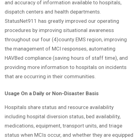
and accuracy of information available to hospitals,
dispatch centers and health departments.
StatusNet911 has greatly improved our operating
procedures by improving situational awareness
throughout our four (4)county EMS region, improving
the management of MCI responses, automating
HAVBed compliance (saving hours of staff time), and
providing more information to hospitals on incidents
that are occurring in their communities.
Usage On a Daily or Non-Disaster Basis
Hospitals share status and resource availability
including hospital diversion status, bed availability,
medications, equipment, transport units, and triage
status when MCIs occur, and whether they are equipped