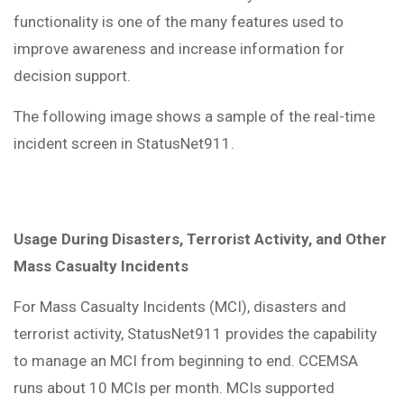
functionality is one of the many features used to
improve awareness and increase information for
decision support.
The following image shows a sample of the real-time
incident screen in StatusNet911.
Usage During Disasters, Terrorist Activity, and Other
Mass Casualty Incidents
For Mass Casualty Incidents (MCI), disasters and
terrorist activity, StatusNet911 provides the capability
to manage an MCI from beginning to end. CCEMSA
runs about 10 MCIs per month. MCIs supported