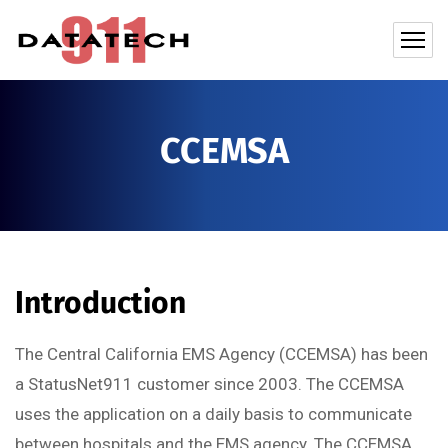
CCEMSA
Introduction
The Central California EMS Agency (CCEMSA) has been
a StatusNet911 customer since 2003. The CCEMSA
uses the application on a daily basis to communicate
between hospitals and the EMS agency. The CCEMSA