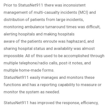
Prior to StatusNet911 there was inconsistent
management of multi-casualty incidents (MCI) and
distribution of patients from large incidents,
monitoring ambulance turnaround times was difficult,
alerting hospitals and making hospitals
aware of the patients enroute was haphazard, and
sharing hospital status and availability was almost
impossible. All of this used to be accomplished through
multiple telephone/radio calls, post-it notes, and
multiple home-made forms.
StatusNet911 easily manages and monitors these
functions and has a reporting capability to measure or
monitor the system as needed.
StatusNet911 has improved the response, efficiency,