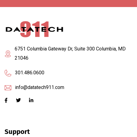
6751 Columbia Gateway Dr, Suite 300 Columbia, MD
21046
301.486.0600
info@datatech911.com
Support